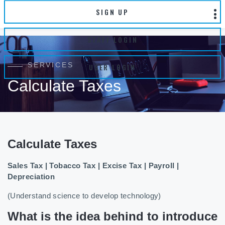
SIGN UP
STAFF LOGIN
SERVICES
USER LOGIN
Calculate Taxes
Calculate Taxes
Sales Tax | Tobacco Tax | Excise Tax | Payroll |
Depreciation
(Understand science to develop technology)
What is the idea behind to introduce