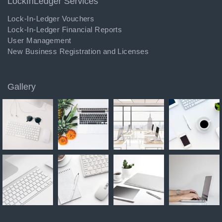
LockInLedger Services
Lock-In-Ledger Vouchers
Lock-In-Ledger Financial Reports
User Management
New Business Registration and Licenses
Gallery