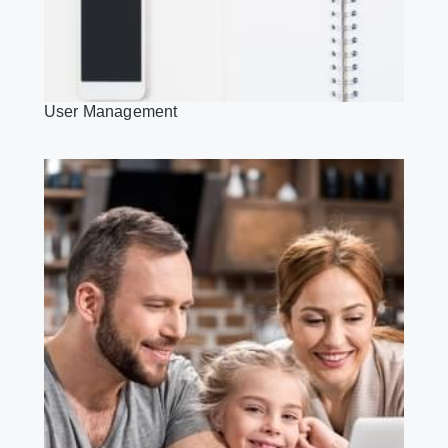
User Management