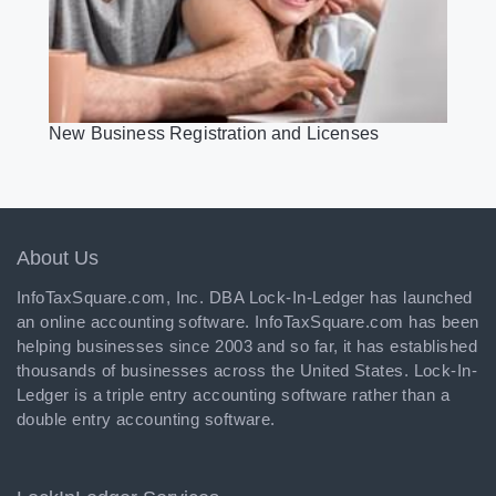
New Business Registration and Licenses
About Us
InfoTaxSquare.com, Inc. DBA Lock-In-Ledger has launched
an online accounting software. InfoTaxSquare.com has been
helping businesses since 2003 and so far, it has established
thousands of businesses across the United States. Lock-In-
Ledger is a triple entry accounting software rather than a
double entry accounting software.