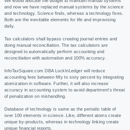
We would allocate the budget to maintain manual systems
and now we have replaced manual systems by the science
and technology. Science finds, whereas a technology fixes.
Both are the inevitable elements for life and improvising
daily.
Tax calculators shall bypass creating journal entries and
doing manual reconciliation. The tax calculators are
designed to automatically perform accounting and
reconciliation with automation and 100% accuracy.
InfoTaxSquare.com DBA LockInLedger will reduce
accounting fees between fifty to sixty percent by integrating
atomization in software. Further, it will also increase
accuracy in accounting system to avoid department's threat
of penalization on mishandling.
Database of technology is same as the periodic table of
over 100 elements in science. Like, different atoms create
unique by-products, whereas in technology linking create
unique financial reports.