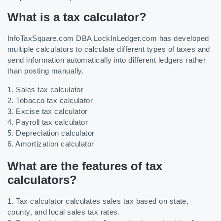
What is a tax calculator?
InfoTaxSquare.com DBA LockInLedger.com has developed
multiple calculators to calculate different types of taxes and
send information automatically into different ledgers rather
than posting manually.
1. Sales tax calculator
2. Tobacco tax calculator
3. Excise tax calculator
4. Payroll tax calculator
5. Depreciation calculator
6. Amortization calculator
What are the features of tax
calculators?
1. Tax calculator calculates sales tax based on state,
county, and local sales tax rates.