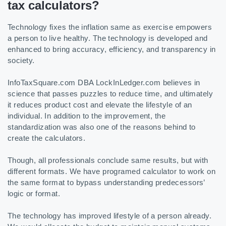
tax calculators?
Technology fixes the inflation same as exercise empowers
a person to live healthy. The technology is developed and
enhanced to bring accuracy, efficiency, and transparency in
society.
InfoTaxSquare.com DBA LockInLedger.com believes in
science that passes puzzles to reduce time, and ultimately
it reduces product cost and elevate the lifestyle of an
individual. In addition to the improvement, the
standardization was also one of the reasons behind to
create the calculators.
Though, all professionals conclude same results, but with
different formats. We have programed calculator to work on
the same format to bypass understanding predecessors’
logic or format.
The technology has improved lifestyle of a person already.