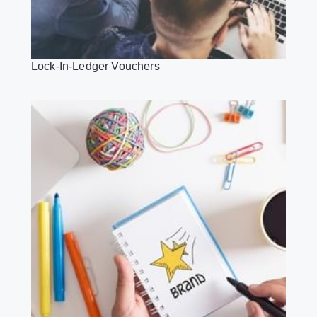
Lock-In-Ledger Vouchers