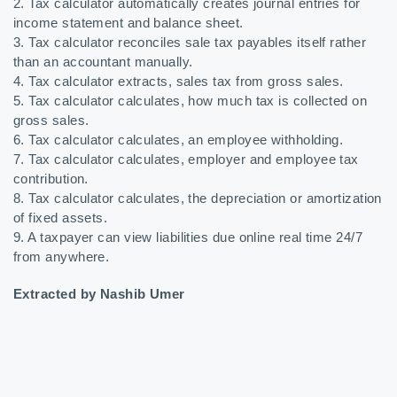
2. Tax calculator automatically creates journal entries for
income statement and balance sheet.
3. Tax calculator reconciles sale tax payables itself rather
than an accountant manually.
4. Tax calculator extracts, sales tax from gross sales.
5. Tax calculator calculates, how much tax is collected on
gross sales.
6. Tax calculator calculates, an employee withholding.
7. Tax calculator calculates, employer and employee tax
contribution.
8. Tax calculator calculates, the depreciation or amortization
of fixed assets.
9. A taxpayer can view liabilities due online real time 24/7
from anywhere.
Extracted by Nashib Umer