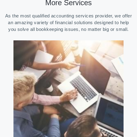
More Services
As the most qualified accounting services provider, we offer
an amazing variety of financial solutions designed to help
you solve all bookkeeping issues, no matter big or small.