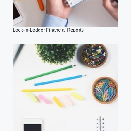
Lock-In-Ledger Financial Reports